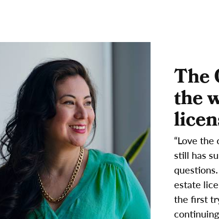
The 
the 
licen
“Love the 
still has 
questions.
estate lic
the first 
continuing