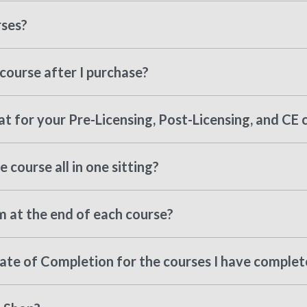
rses?
course after I purchase?
t for your Pre-Licensing, Post-Licensing, and CE 
 course all in one sitting?
m at the end of each course?
cate of Completion for the courses I have comple