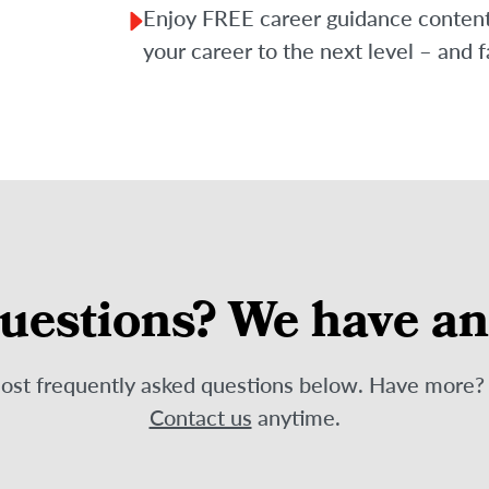
Enjoy FREE career guidance content f
your career to the next level – and f
uestions? We have a
most frequently asked questions below. Have more
Contact us
anytime.