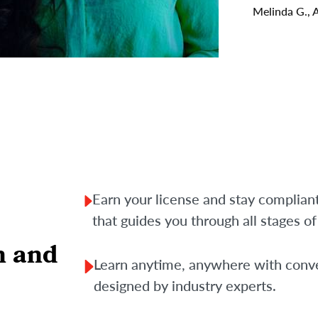
Melinda G., 
Earn your license and stay complian
that guides you through all stages o
n and
Learn anytime, anywhere with conve
designed by industry experts.