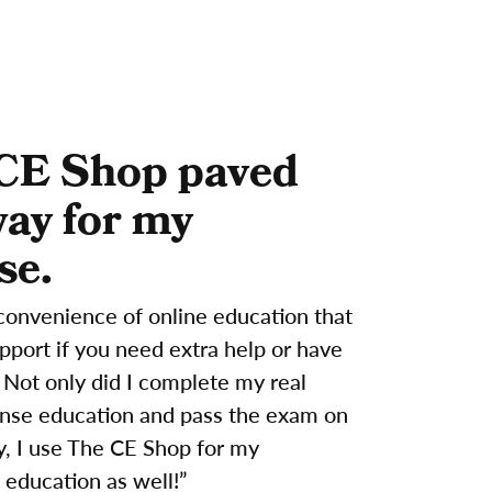
CE Shop paved
way for my
se.
convenience of online education that
support if you need extra help or have
 Not only did I complete my real
ense education and pass the exam on
try, I use The CE Shop for my
 education as well!”