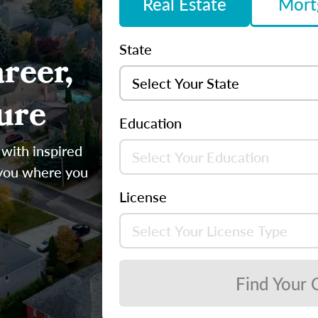
Real Estate
Mort
State
reer,
ure
Education
 with inspired
 you where you
License
Find Your 