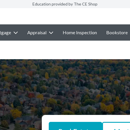
Education provided by The CE Shop
tgage
Appraisal
Home Inspection
Bookstore