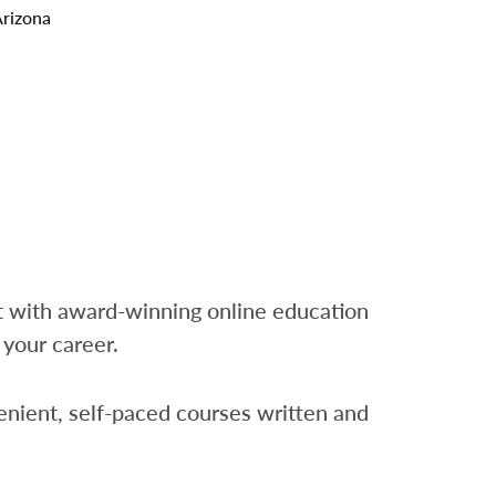
Arizona
t with award-winning online education
f your career.
nient, self-paced courses written and