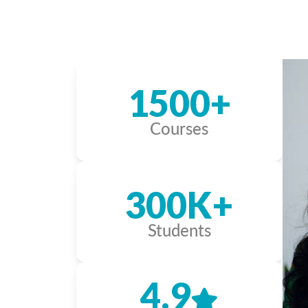
1500+
Courses
300K+
Students
4.9