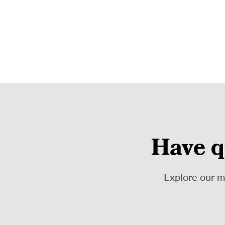
Have q
Explore our 