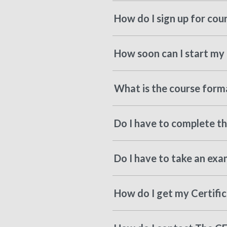
How do I sign up for cou
How soon can I start my 
What is the course forma
Do I have to complete the
Do I have to take an exa
How do I get my Certifi