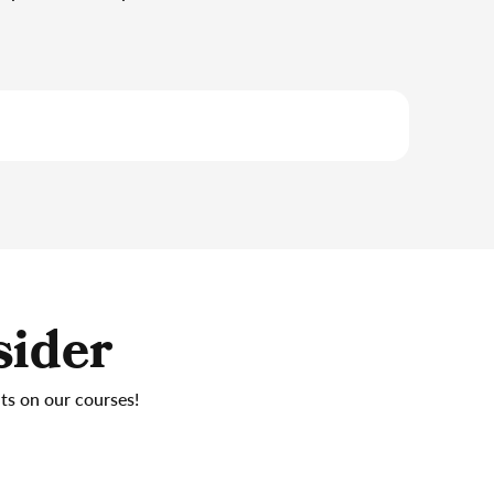
sider
nts on our courses!