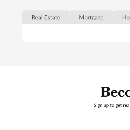
Real Estate
Mortgage
Ho
Beco
Sign up to get rea