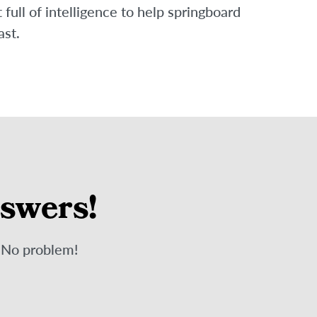
ull of intelligence to help springboard
ast.
nswers!
? No problem!