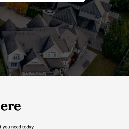
ere
at you need today.