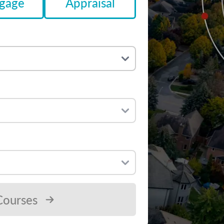
gage
Appraisal
Courses