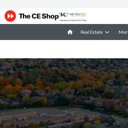
Real Estate
Mor