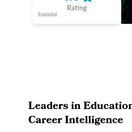
Rating
Trustpilot
Leaders in Educatio
Career Intelligence