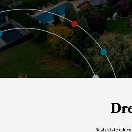
Dr
Real estate educa