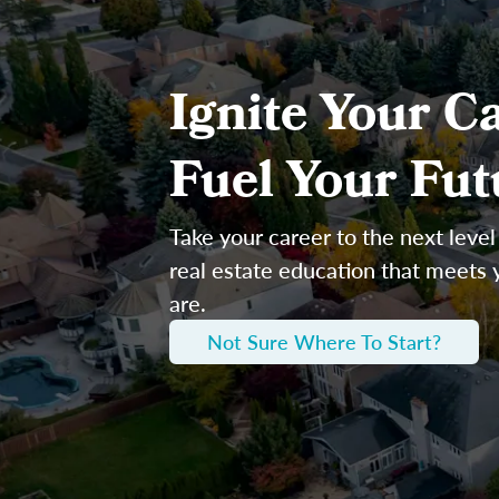
Ignite Your Ca
Fuel Your Fut
Take your career to the next level
real estate education that meets
are.
Not Sure Where To Start?