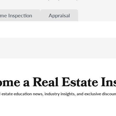
me Inspection
Appraisal
me a Real Estate In
l estate education news, industry insights, and exclusive discou