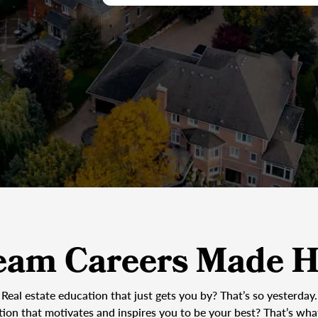
eam Careers Made H
Real estate education that just gets you by? That’s so yesterday.
tion that motivates and inspires you to be your best? That’s wh