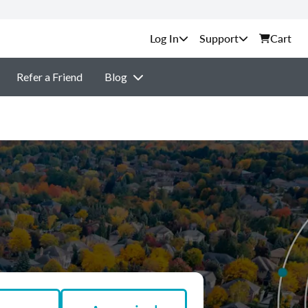
Support
Cart
Refer a Friend
Blog